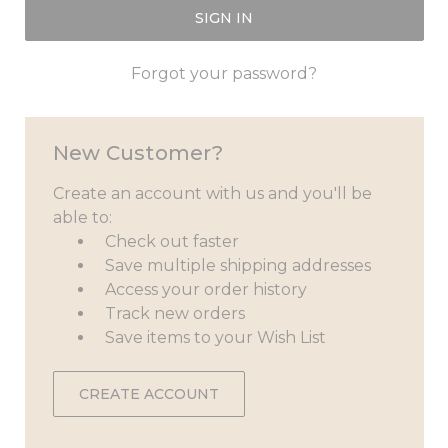
Forgot your password?
New Customer?
Create an account with us and you'll be
able to:
Check out faster
Save multiple shipping addresses
Access your order history
Track new orders
Save items to your Wish List
CREATE ACCOUNT