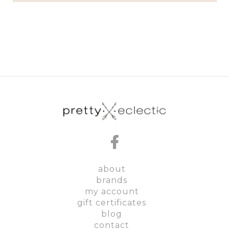
about
brands
my account
gift certificates
blog
contact