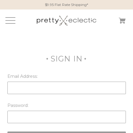
$9.95 Flat Rate Shipping*
SIGN IN
Email Address:
Password: