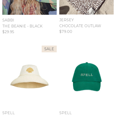
JERSEY
SABBI
CHOCOLATE OUTLAW
THE BEANIE - BLACK
$79.00
$29.95
SALE
SPELL
SPELL