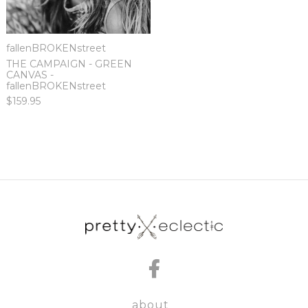
fallenBROKENstreet
THE CAMPAIGN - GREEN
CANVAS -
fallenBROKENstreet
$159.95
about