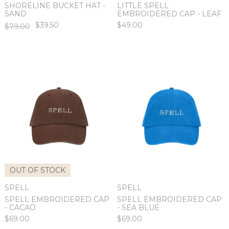
SHORELINE BUCKET HAT -
LITTLE SPELL
SAND
EMBROIDERED CAP - LEAF
$39.50
$49.00
$79.00
OUT OF STOCK
SPELL
SPELL
SPELL EMBROIDERED CAP
SPELL EMBROIDERED CAP
- CACAO
- SEA BLUE
$69.00
$69.00