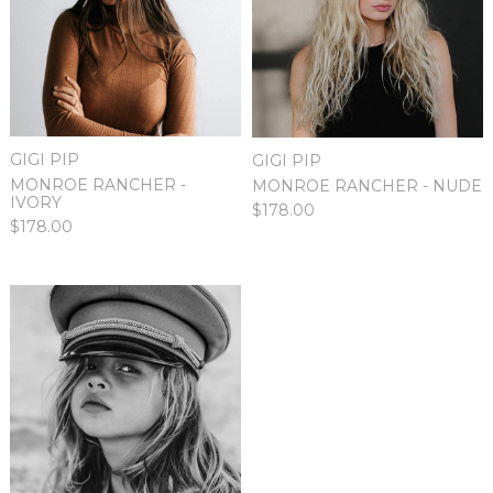
GIGI PIP
GIGI PIP
MONROE RANCHER -
MONROE RANCHER - NUDE
IVORY
$178.00
$178.00