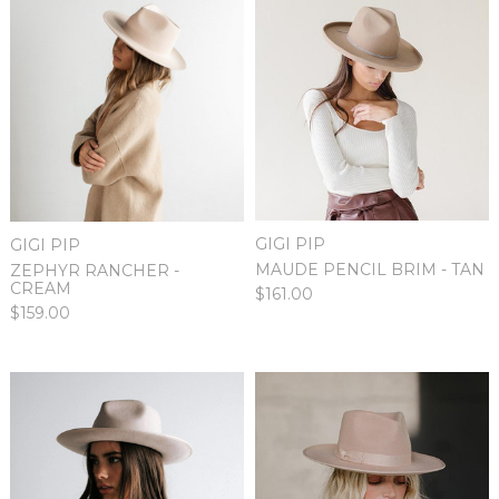
GIGI PIP
GIGI PIP
MAUDE PENCIL BRIM - TAN
ZEPHYR RANCHER -
CREAM
$161.00
$159.00