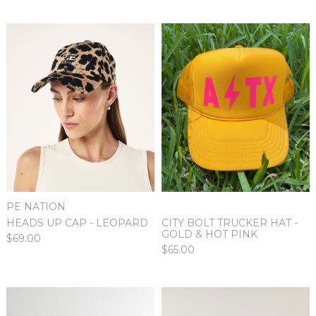
PE NATION
HEADS UP CAP - LEOPARD
CITY BOLT TRUCKER HAT -
GOLD & HOT PINK
$69.00
$65.00