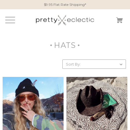
$9.95 Flat Rate Shipping*
HATS
Sort By: