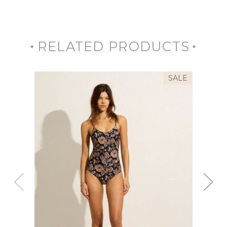
RELATED PRODUCTS
SALE