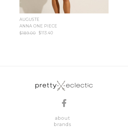
AUGUSTE
AUGU
ANNA ONE PIECE
ISSY 
$113.40
$189.00
$199.
about
brands