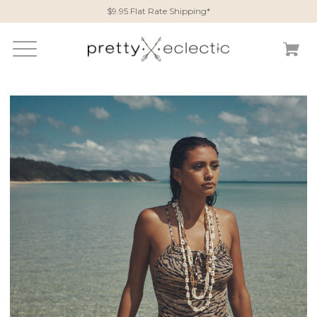
$9.95 Flat Rate Shipping*