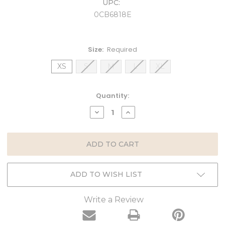
UPC:
0CB6818E
Size:
Required
XS
S
M
L
XL
Current
Quantity:
Stock:
DECREASE
INCREASE
QUANTITY:
QUANTITY:
ADD TO WISH LIST
Write a Review