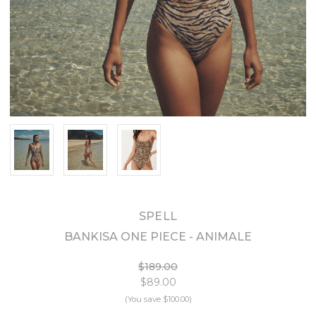
SPELL
BANKISA ONE PIECE - ANIMALE
$189.00
$89.00
(You save
$100.00
)