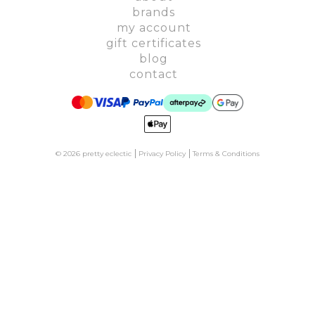
brands
my account
gift certificates
blog
contact
© 2026 pretty eclectic
Privacy Policy
Terms & Conditions