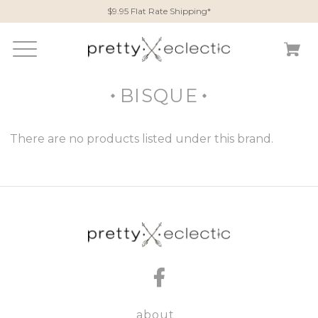
$9.95 Flat Rate Shipping*
BISQUE
There are no products listed under this brand.
about