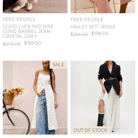
FREE PEOPLE
FREE PEOPLE
GOOD LUCK MID RISE
HAILEY SET - ROSIE
CORD BARREL JEAN -
$198.00
$264.00
CRYSTAL GREY
$169.00
$270.00
SALE
OUT OF STOCK