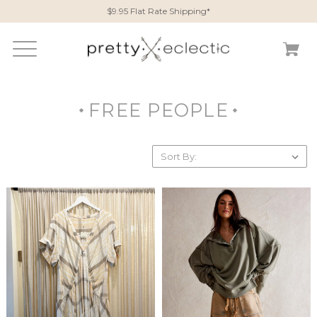
$9.95 Flat Rate Shipping*
FREE PEOPLE
Sort By: