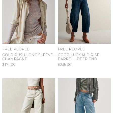
FREE PEOPLE
FREE PEOPLE
GOOD LUCK MID RISE
GOLD RUSH LONG SLEEVE -
BARREL - DEEP END
CHAMPAGNE
$235.00
$171.00