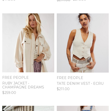
FREE PEOPLE
FREE PEOPLE
RUBY JACKET -
TATE DENIM VEST - ECRU
CHAMPAGNE DREAMS
$211.00
$259.00