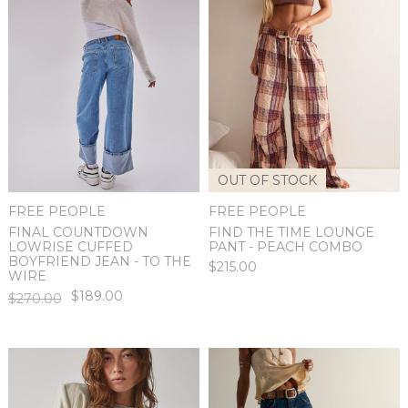
OUT OF STOCK
FREE PEOPLE
FREE PEOPLE
FINAL COUNTDOWN
FIND THE TIME LOUNGE
LOWRISE CUFFED
PANT - PEACH COMBO
BOYFRIEND JEAN - TO THE
$215.00
WIRE
$189.00
$270.00