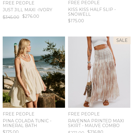
FREE PEOPLE
FREE PEOPLE
KISS KISS HALF SLIP -
JUST JILL MAXI -IVORY
SNOWELL
$276.00
$345.00
$175.00
SALE
FREE PEOPLE
FREE PEOPLE
PINA COLADA TUNIC -
RAVENNA PRINTED MAXI
MINERAL BATH
SKIRT - MAUVE COMBO
$175.00
$216.80
$271.00