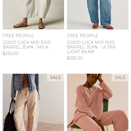
FREE PEOPLE
FREE PEOPLE
GOOD LUCK MID RISE
GOOD LUCK MID RISE
BARREL JEAN - ULTRA
BARREL JEAN - MILK
LIGHT BEAM
$235.00
$235.00
SALE
SALE