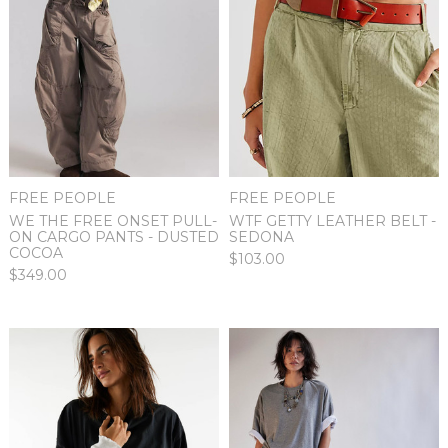
FREE PEOPLE
FREE PEOPLE
WE THE FREE ONSET PULL-
WTF GETTY LEATHER BELT -
ON CARGO PANTS - DUSTED
SEDONA
COCOA
$103.00
$349.00