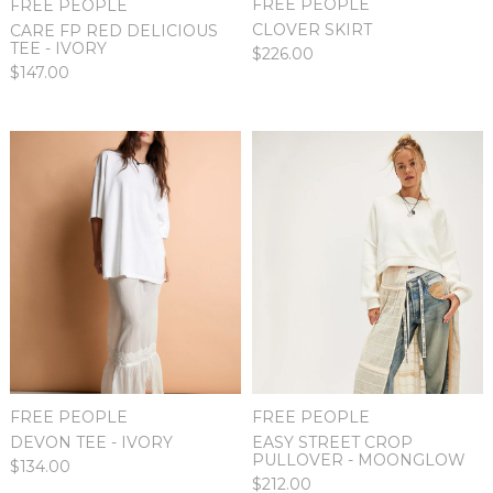
FREE PEOPLE
FREE PEOPLE
CLOVER SKIRT
CARE FP RED DELICIOUS
TEE - IVORY
$226.00
$147.00
FREE PEOPLE
FREE PEOPLE
DEVON TEE - IVORY
EASY STREET CROP
PULLOVER - MOONGLOW
$134.00
$212.00