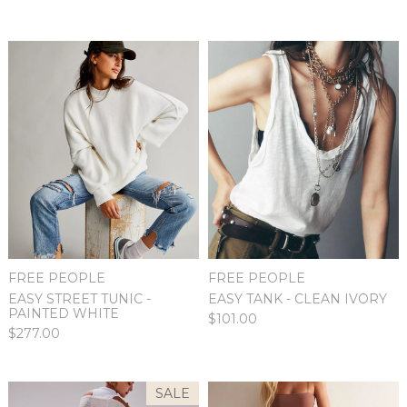
FREE PEOPLE
FREE PEOPLE
EASY STREET TUNIC -
EASY TANK - CLEAN IVORY
PAINTED WHITE
$101.00
$277.00
SALE