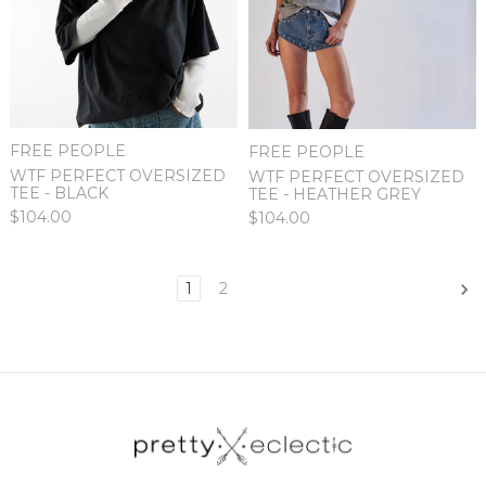
FREE PEOPLE
FREE PEOPLE
WTF PERFECT OVERSIZED
WTF PERFECT OVERSIZED
TEE - BLACK
TEE - HEATHER GREY
$104.00
$104.00
1
2
Next