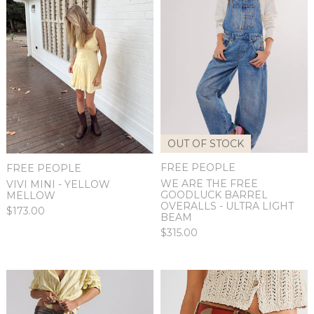
OUT OF STOCK
FREE PEOPLE
FREE PEOPLE
WE ARE THE FREE
VIVI MINI - YELLOW
GOODLUCK BARREL
MELLOW
OVERALLS - ULTRA LIGHT
$173.00
BEAM
$315.00