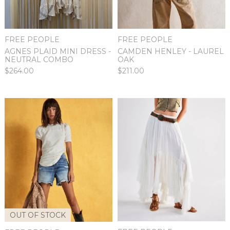
FREE PEOPLE
FREE PEOPLE
AGNES PLAID MINI DRESS -
CAMDEN HENLEY - LAUREL
NEUTRAL COMBO
OAK
$264.00
$211.00
OUT OF STOCK