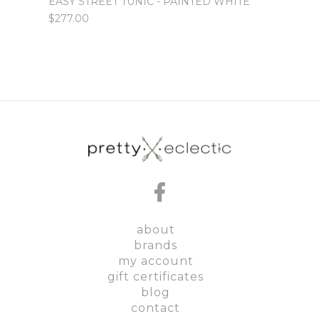
SALIN
EASY STREET TUNIC - PAINTED WHITE
$129.
$277.00
about
brands
my account
gift certificates
blog
contact