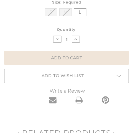
Size:
Required
S
M
L
Current
Quantity:
Stock:
DECREASE
INCREASE
QUANTITY:
QUANTITY:
ADD TO WISH LIST
Write a Review