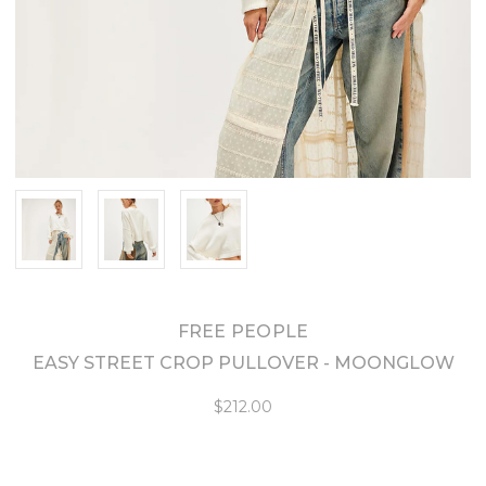
FREE PEOPLE
EASY STREET CROP PULLOVER - MOONGLOW
$212.00