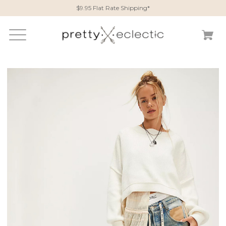
$9.95 Flat Rate Shipping*