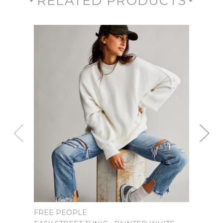
RELATED PRODUCTS
SPEL
FREE PEOPLE