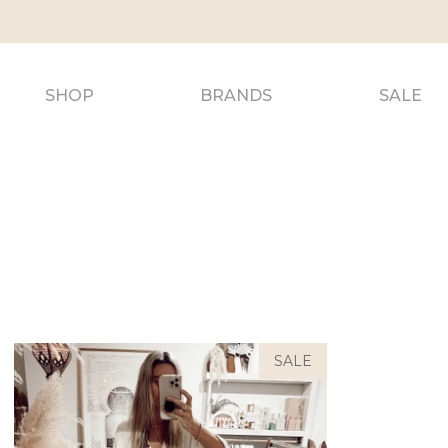
SHOP
BRANDS
SALE
SALE