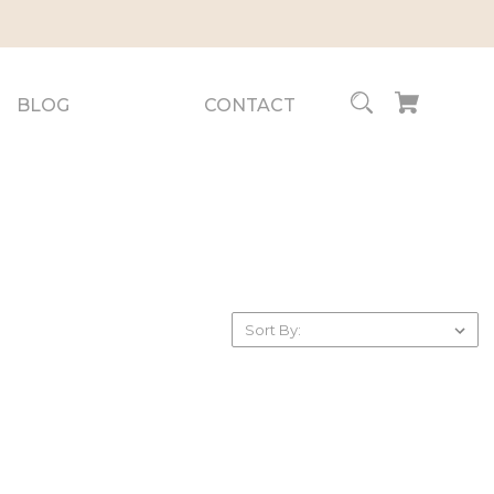
BLOG
CONTACT
Sort By: