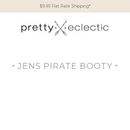
$9.95 Flat Rate Shipping*
JENS PIRATE BOOTY