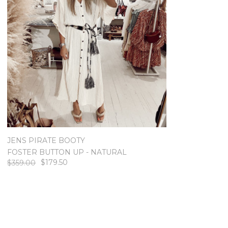
JENS PIRATE BOOTY
FOSTER BUTTON UP - NATURAL
$179.50
$359.00