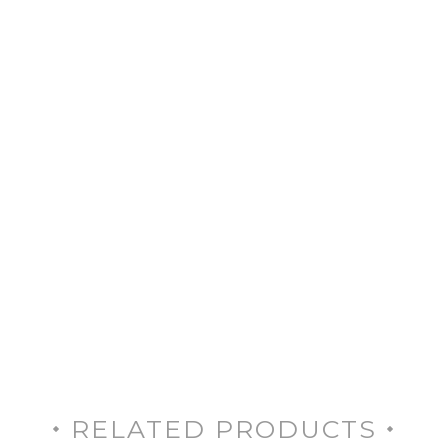
RELATED PRODUCTS