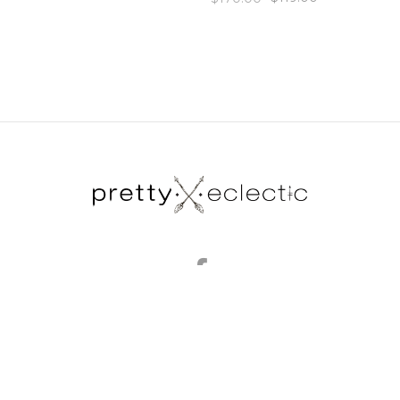
brands
my account
gift certificates
blog