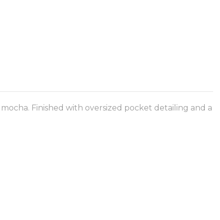
 mocha. Finished with oversized pocket detailing and a