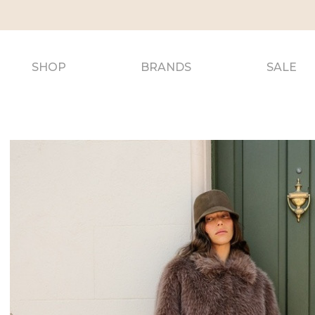
SHOP
BRANDS
SALE