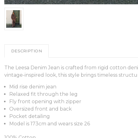
DESCRIPTION
The Leesa Denim Jean is crafted from rigid cotton den
vintage-inspired look, this style brings timeless struc
Mid rise denim jean
Relaxed fit through the leg
Fly front opening with zipper
Oversized front and back
Pocket detailing
Model is 173cm and wears size 26
100% Cotton