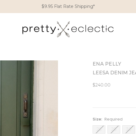
$9.95 Flat Rate Shipping*
ENA PELLY
LEESA DENIM J
$240.00
Size:
Required
26
28
30