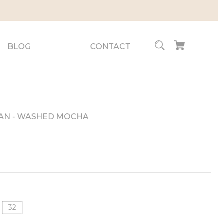
BLOG
CONTACT
EAN - WASHED MOCHA
32