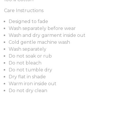
Care Instructions
Designed to fade
Wash separately before wear
Wash and dry garment inside out
Cold gentle machine wash
Wash separately
Do not soak or rub
Do not bleach
Do not tumble dry
Dry flat in shade
Warm iron inside out
Do not dry clean