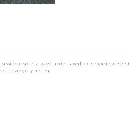
im with a mid-rise waist and relaxed leg shape in washed
ture to everyday denim.