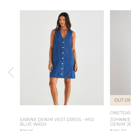
OUT OF
ONETEA
SABINE DENIM VEST DRESS - MID
JOHNNIE
BLUE WASH
DENIM J