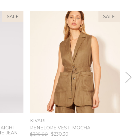
SALE
SALE
KIVARI
RAIGHT
PENELOPE VEST -MOCHA
MEST
IE JEAN
$230.30
$329.00
$239.