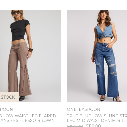
 STOCK
SPOON
ONETEASPOON
S LOW WAIST LEG FLARED
TRUE BLUE LOW SLUNG ST
EANS - ESPRESSO BROWN
LEG MID WAIST DENIM BILL
$119.00
$170.00