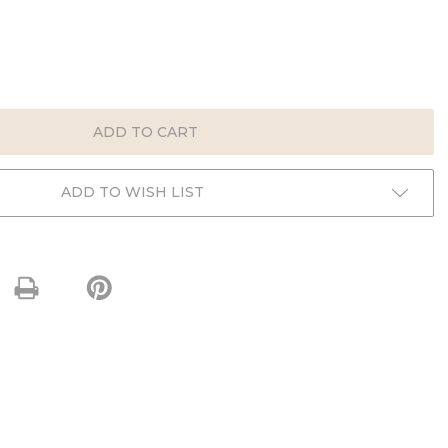
E
:
ADD TO WISH LIST