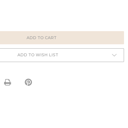
E
:
ADD TO WISH LIST