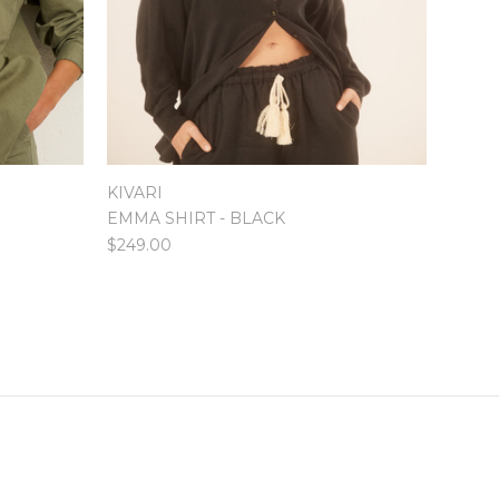
KIVARI
EMMA SHIRT - BLACK
$249.00