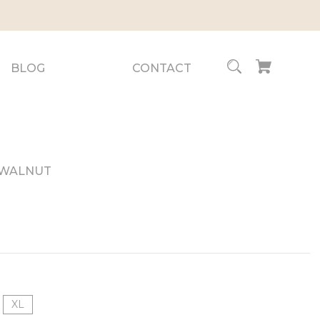
BLOG
CONTACT
- WALNUT
XL