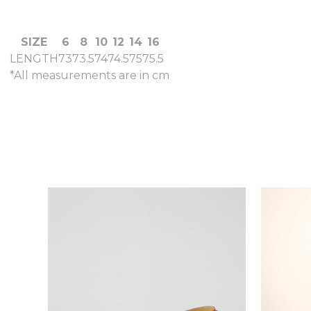
SIZE
6
8
10
12
14
16
LENGTH
73
73.5
74
74.5
75
75.5
*All measurements are in cm