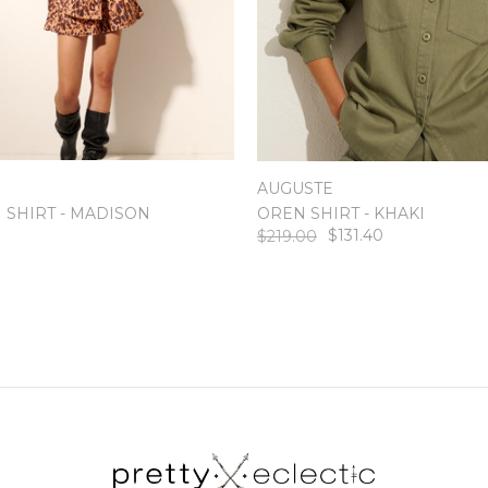
AUGUSTE
 SHIRT - MADISON
OREN SHIRT - KHAKI
$131.40
$219.00