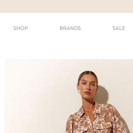
SHOP
BRANDS
SALE