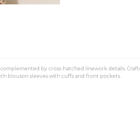
se complemented by cross-hatched linework details. Crafte
gth blouson sleeves with cuffs and front pockets.