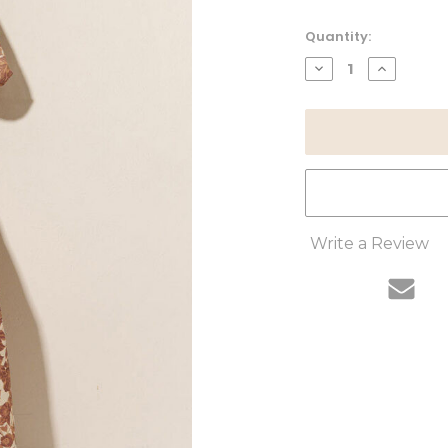
Current
Quantity:
Stock:
DECREASE
INCREAS
QUANTITY:
QUANTITY
Write a Review