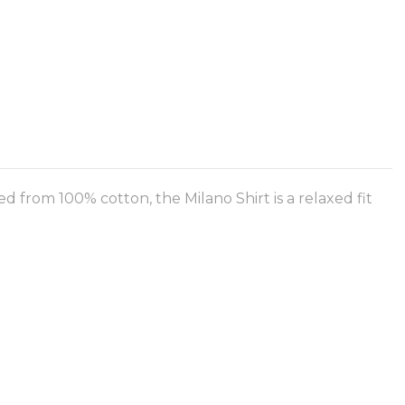
d from 100% cotton, the Milano Shirt is a relaxed fit