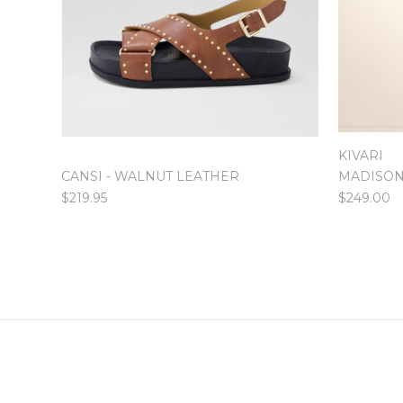
KIVARI
CANSI - WALNUT LEATHER
MADISON
$219.95
$249.00