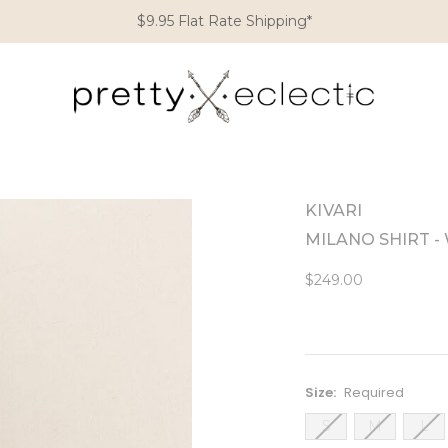
$9.95 Flat Rate Shipping*
KIVARI
MILANO SHIRT 
$249.00
Size:
Required
S
M
L