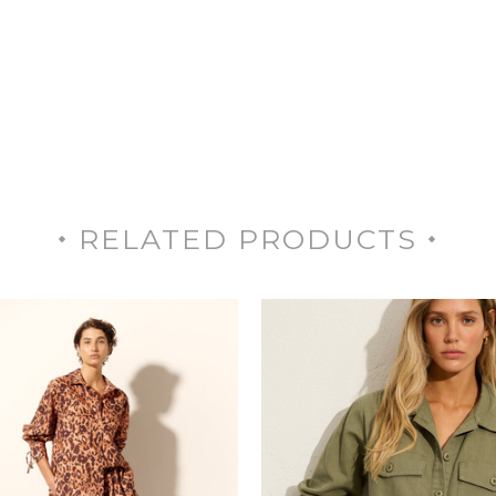
RELATED PRODUCTS