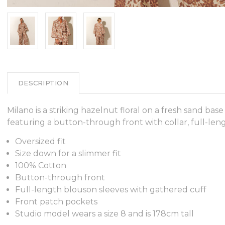
DESCRIPTION
Milano is a striking hazelnut floral on a fresh sand ba
featuring a button-through front with collar, full-len
Oversized fit
Size down for a slimmer fit
100% Cotton
Button-through front
Full-length blouson sleeves with gathered cuff
Front patch pockets
Studio model wears a size 8 and is 178cm tall