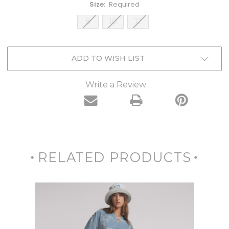
Size:
Required
8
10
12
Current
ADD TO WISH LIST
Stock:
Write a Review
RELATED PRODUCTS