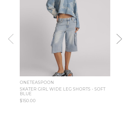
ONETEASPOON
ONET
SKATER GIRL WIDE LEG SHORTS - SOFT
WORN
BLUE
LEG 
$150.00
$120.