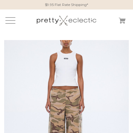
$9.95 Flat Rate Shipping*