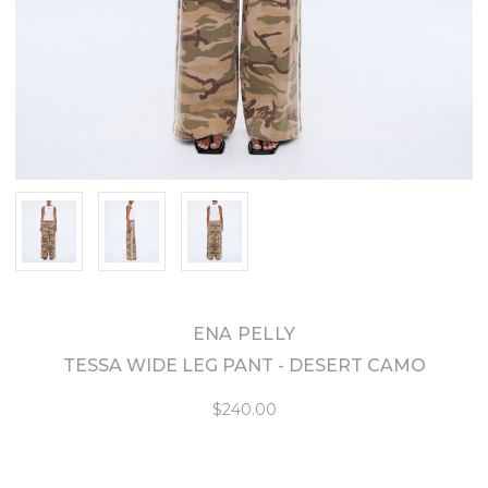
ENA PELLY
TESSA WIDE LEG PANT - DESERT CAMO
$240.00