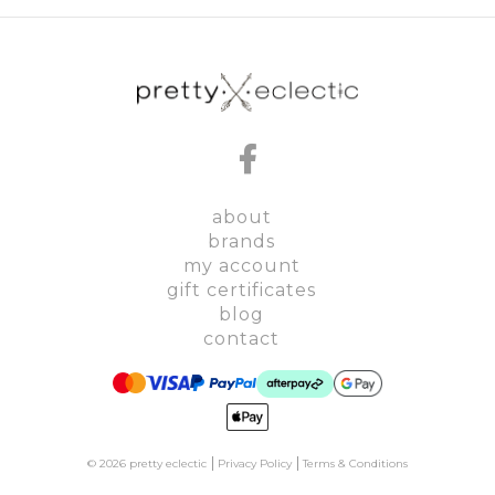
about
brands
my account
gift certificates
blog
contact
© 2026 pretty eclectic
Privacy Policy
Terms & Conditions