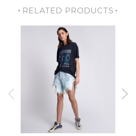
RELATED PRODUCTS