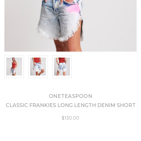
ONETEASPOON
CLASSIC FRANKIES LONG LENGTH DENIM SHORT
$130.00