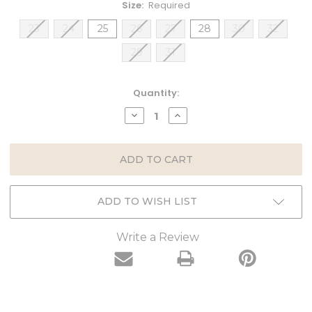
Size:
Required
23
24
25
26
27
28
30
32
29
31
Current
Quantity:
Stock:
DECREASE
INCREASE
QUANTITY:
QUANTITY:
ADD TO WISH LIST
Write a Review