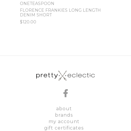
ONETEASPOON
ONET
FLORENCE FRANKIES LONG LENGTH
WORN
DENIM SHORT
DENI
$120.00
$120.
about
brands
my account
gift certificates