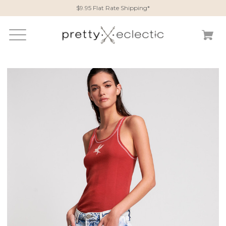
$9.95 Flat Rate Shipping*