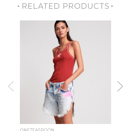
RELATED PRODUCTS
ONETEASPOON
ONET