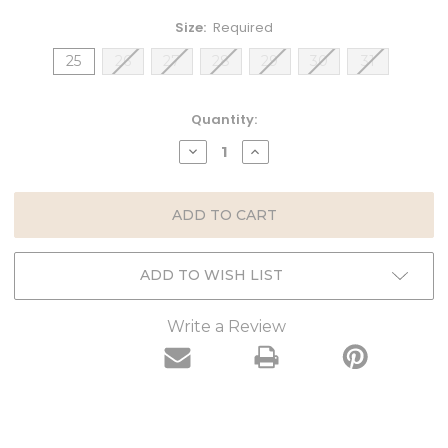
Size:
Required
25
26
27
28
29
30
31
Current
Quantity:
Stock:
DECREASE
INCREASE
QUANTITY:
QUANTITY:
ADD TO WISH LIST
Write a Review