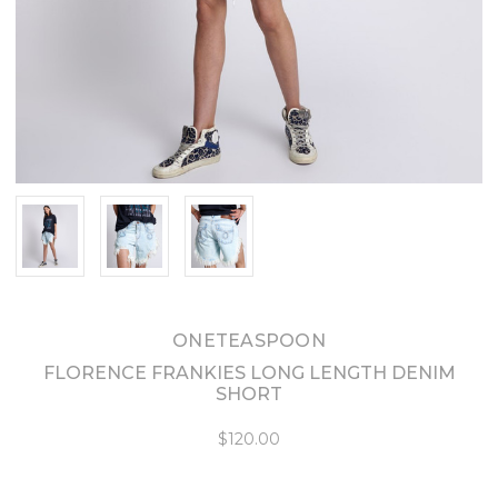
ONETEASPOON
FLORENCE FRANKIES LONG LENGTH DENIM
SHORT
$120.00