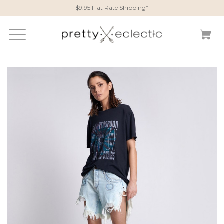
$9.95 Flat Rate Shipping*