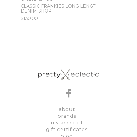
CLASSIC FRANKIES LONG LENGTH
WORN
DENIM SHORT
DENI
$130.00
$120.
about
brands
my account
gift certificates
blog